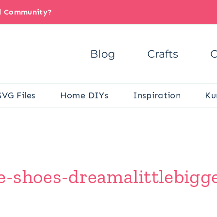
il Community?
Blog
Crafts
C
SVG Files
Home DIYs
Inspiration
Ku
-shoes-dreamalittlebigg