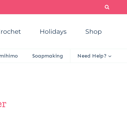
rochet
Holidays
Shop
mihimo
Soapmaking
Need Help?
er