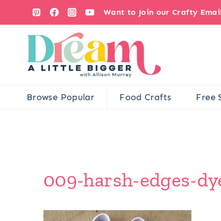
Skip
Want to Join our Crafty Ema
to
content
Browse Popular
Food Crafts
Free 
009-harsh-edges-dye