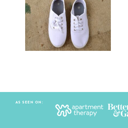
AS SEEN ON: