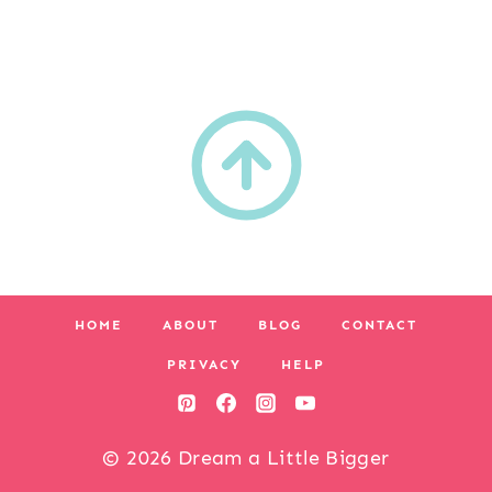
HOME
ABOUT
BLOG
CONTACT
PRIVACY
HELP
© 2026 Dream a Little Bigger