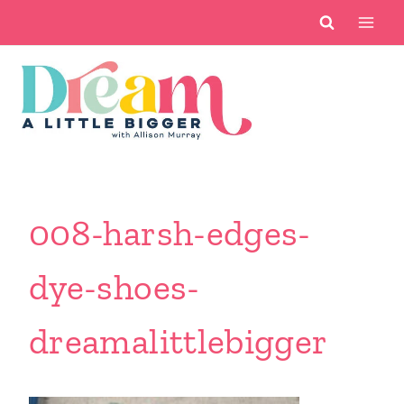
Skip
to
content
008-harsh-edges-
dye-shoes-
dreamalittlebigger