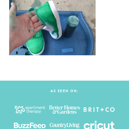
AS SEEN ON: