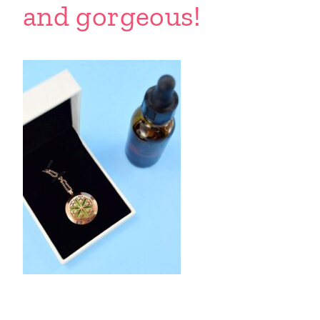
and gorgeous!