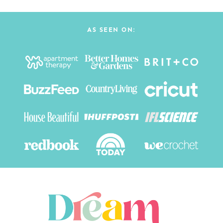
AS SEEN ON: