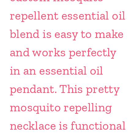
repellent essential oil
blend is easy to make
and works perfectly
in an essential oil
pendant. This pretty
mosquito repelling
necklace is functional