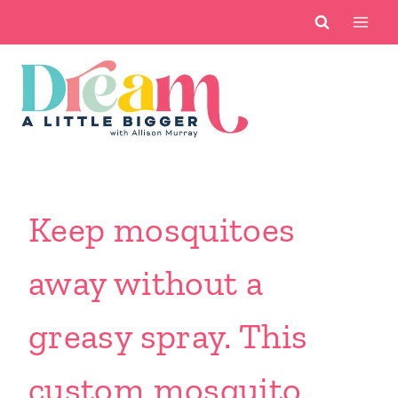
Skip
to
content
Keep mosquitoes
away without a
greasy spray. This
custom mosquito