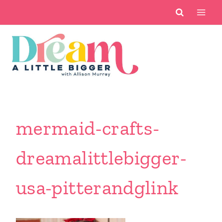
Skip
to
content
mermaid-crafts-
dreamalittlebigger-
usa-pitterandglink