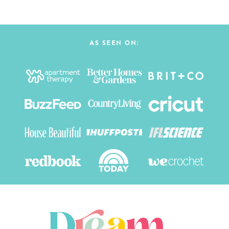
AS SEEN ON: