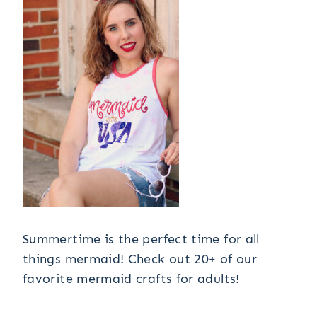
Summertime is the perfect time for all
things mermaid! Check out 20+ of our
favorite mermaid crafts for adults!