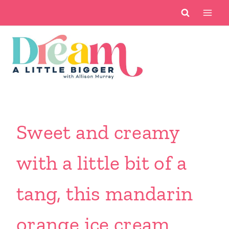
Skip
to
content
Sweet and creamy
with a little bit of a
tang, this mandarin
orange ice cream