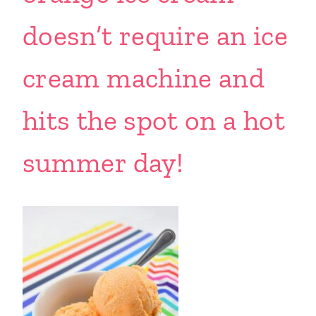
doesn’t require an ice
cream machine and
hits the spot on a hot
summer day!