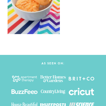
AS SEEN ON: