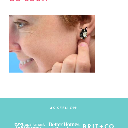
AS SEEN ON: