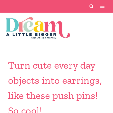
Skip
to
content
Turn cute every day
objects into earrings,
like these push pins!
So cool!