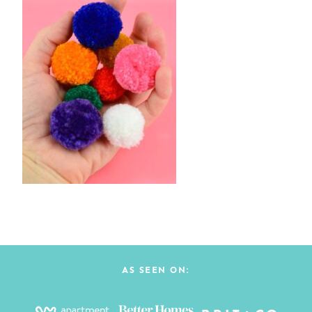
AS SEEN ON: