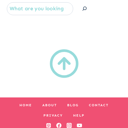
Se
HOME
ABOUT
BLOG
CONTACT
PRIVACY
HELP