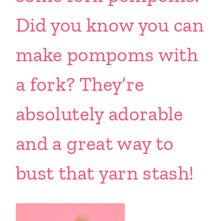
Did you know you can
make pompoms with
a fork? They’re
absolutely adorable
and a great way to
bust that yarn stash!