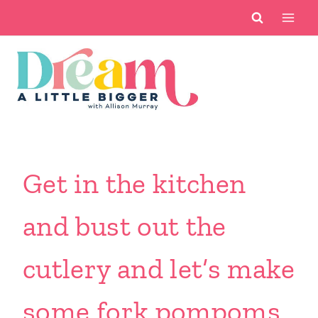
Skip
to
content
Get in the kitchen
and bust out the
cutlery and let’s make
some fork pompoms.