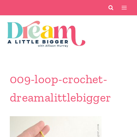
Skip
to
content
009-loop-crochet-
dreamalittlebigger