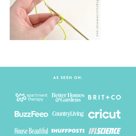
AS SEEN ON: