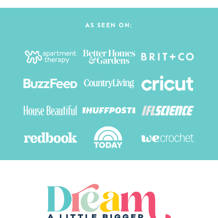
AS SEEN ON: