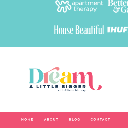
HOME
ABOUT
BLOG
CONTACT