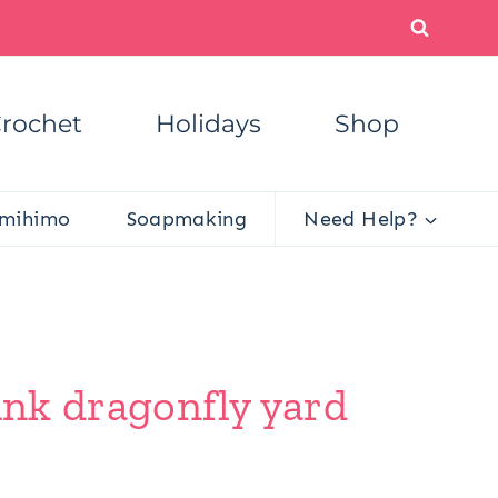
rochet
Holidays
Shop
mihimo
Soapmaking
Need Help?
unk dragonfly yard