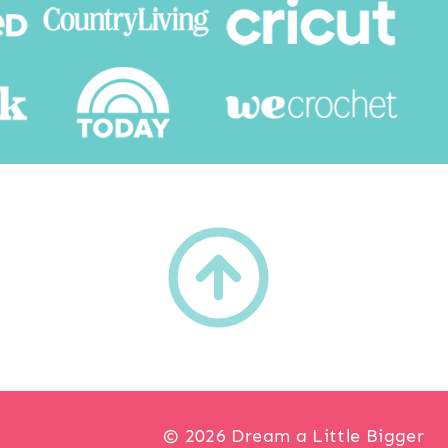
h
© 2026 Dream a Little Bigger