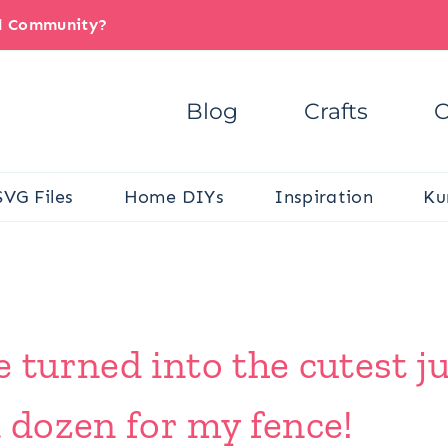
il Community?
Blog
Crafts
C
SVG Files
Home DIYs
Inspiration
Ku
e turned into the cutest j
a dozen for my fence!