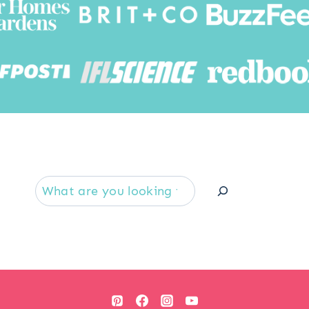
Searc