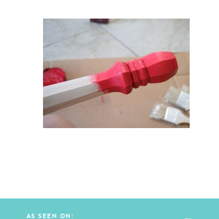
AS SEEN ON: