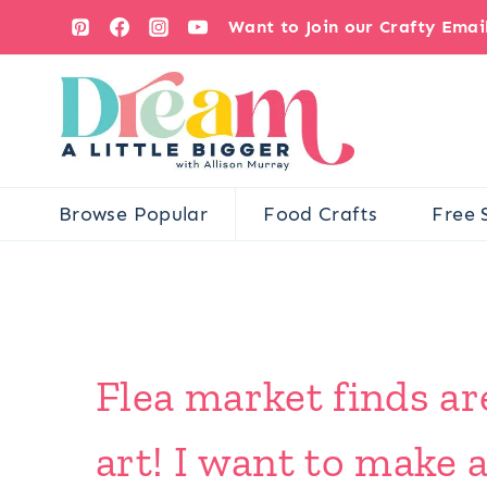
Skip
Want to Join our Crafty Ema
to
content
Browse Popular
Food Crafts
Free 
Flea market finds ar
art! I want to make 