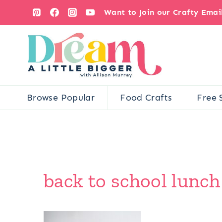
Skip
Want to Join our Crafty Ema
to
content
Browse Popular
Food Crafts
Free 
back to school lunch