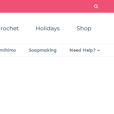
rochet
Holidays
Shop
mihimo
Soapmaking
Need Help?