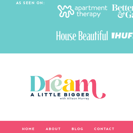
AS SEEN ON:
HOME
ABOUT
BLOG
CONTACT