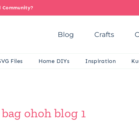
il Community?
Blog
Crafts
C
SVG Files
Home DIYs
Inspiration
Ku
 bag ohoh blog 1