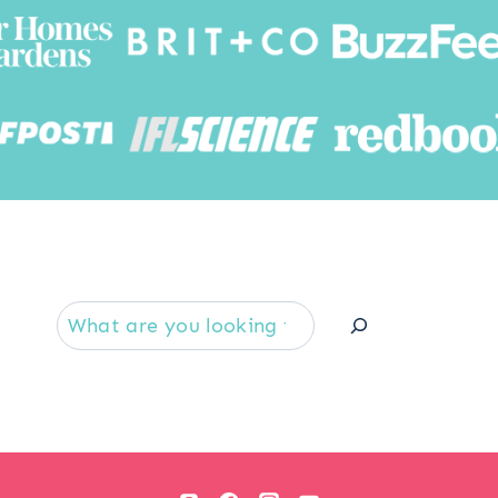
Searc