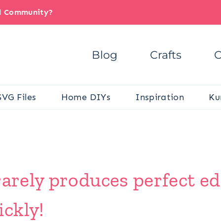
il Community?
Blog
Crafts
C
SVG Files
Home DIYs
Inspiration
Ku
rarely produces perfect e
ckly!