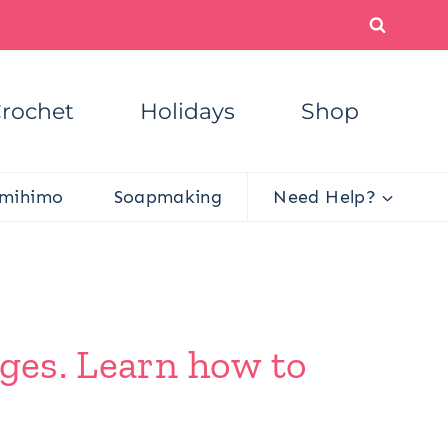
rochet
Holidays
Shop
mihimo
Soapmaking
Need Help?
dges. Learn how to