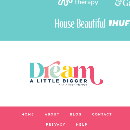
HOME
ABOUT
BLOG
CONTACT
PRIVACY
HELP