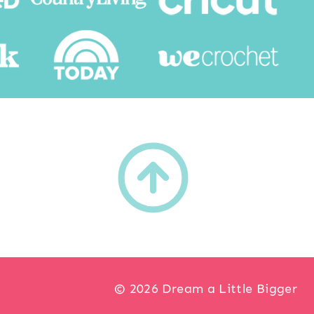
h
© 2026 Dream a Little Bigger