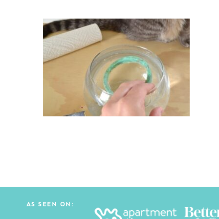
AS SEEN ON: