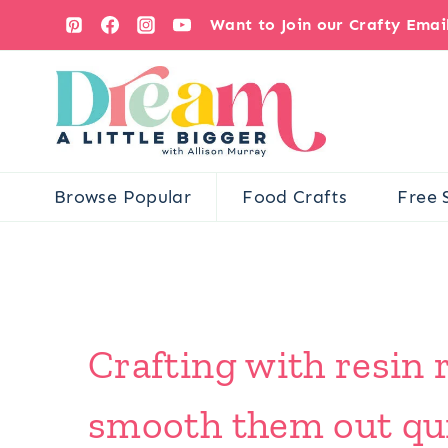
Skip
Want to Join our Crafty Ema
to
content
Browse Popular
Food Crafts
Free 
Crafting with resin 
smooth them out qui