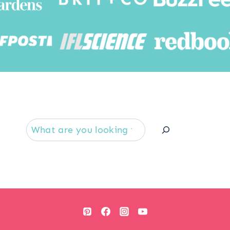
Searc