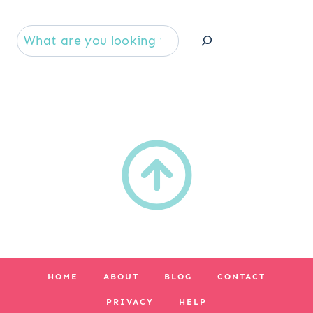
Se
HOME
ABOUT
BLOG
CONTACT
PRIVACY
HELP