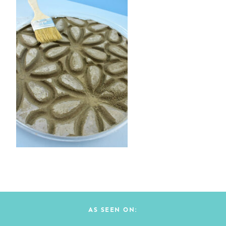
AS SEEN ON: