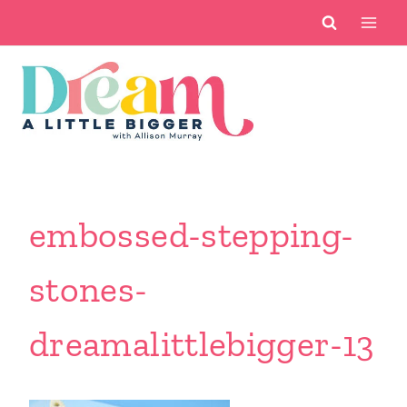
Skip
to
content
embossed-stepping-
stones-
dreamalittlebigger-13