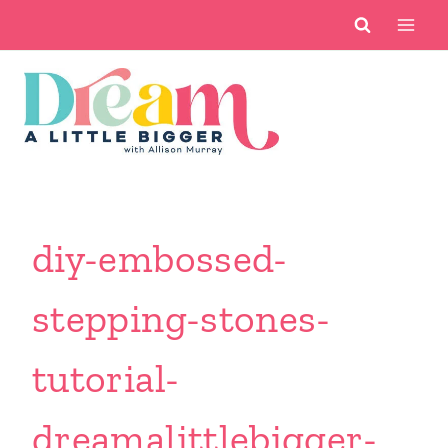
Skip
to
content
diy-embossed-
stepping-stones-
tutorial-
dreamalittlebigger-