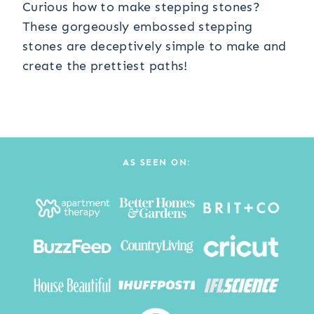
Curious how to make stepping stones?
These gorgeously embossed stepping
stones are deceptively simple to make and
create the prettiest paths!
AS SEEN ON: