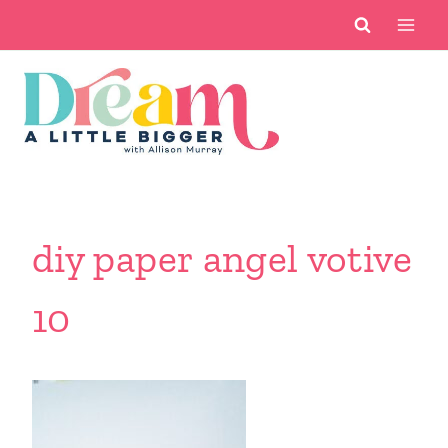
Skip
to
content
diy paper angel votive
10