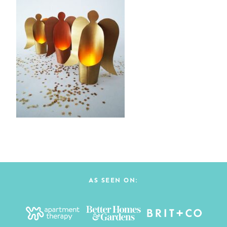
AS SEEN ON: