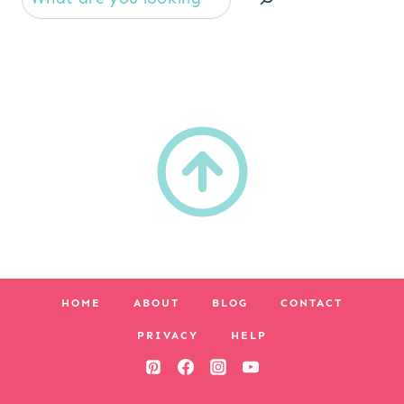
HOME
ABOUT
BLOG
CONTACT
PRIVACY
HELP