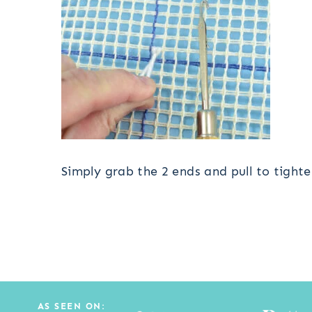
Simply grab the 2 ends and pull to tight
AS SEEN ON: