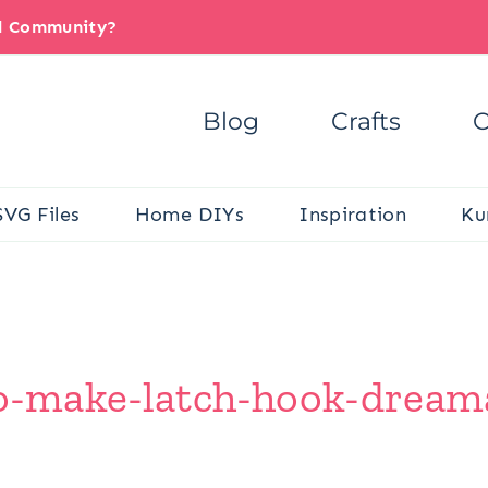
il Community?
Blog
Crafts
C
SVG Files
Home DIYs
Inspiration
Ku
-make-latch-hook-dreamal