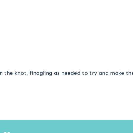
en the knot, finagling as needed to try and make t