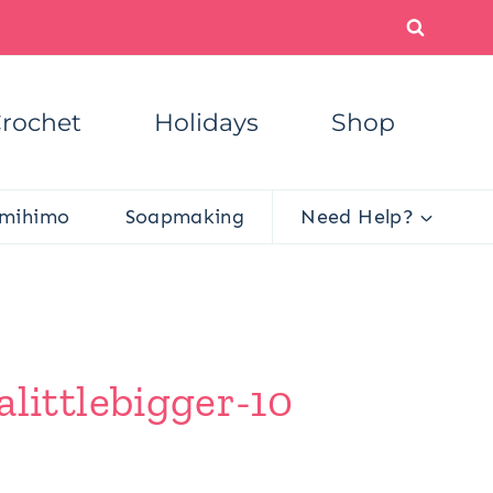
rochet
Holidays
Shop
mihimo
Soapmaking
Need Help?
ittlebigger-10