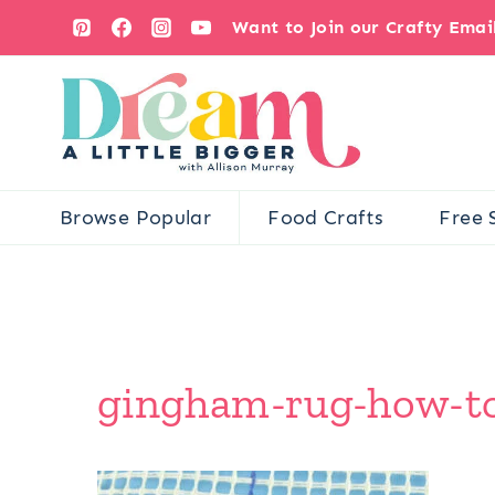
Skip
Want to Join our Crafty Ema
to
content
Browse Popular
Food Crafts
Free 
gingham-rug-how-to