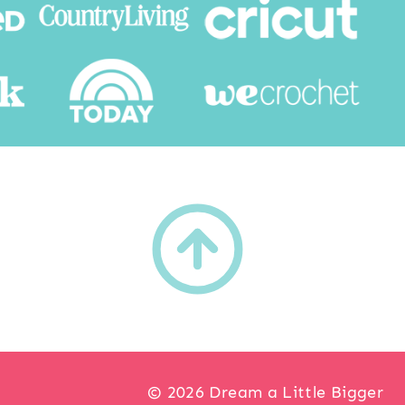
h
© 2026 Dream a Little Bigger