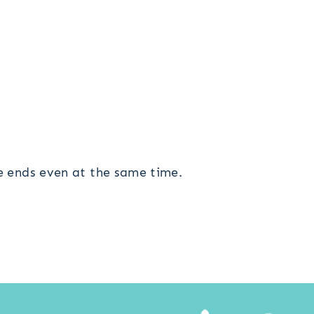
he ends even at the same time.