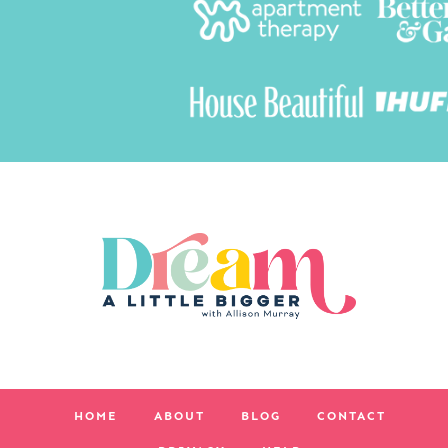
HOME
ABOUT
BLOG
CONTACT