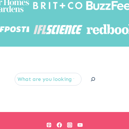
Searc