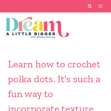
Skip
to
content
Learn how to crochet
polka dots. It’s such a
fun way to
incorporate texture