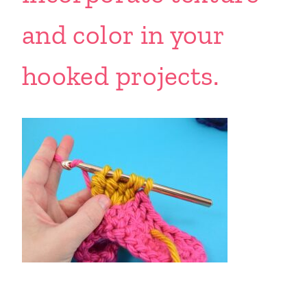
and color in your
hooked projects.