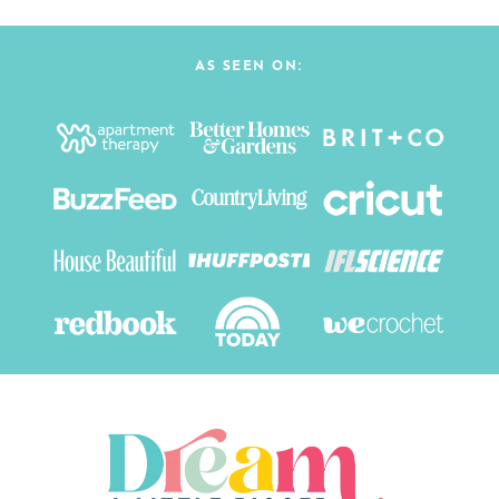
AS SEEN ON: