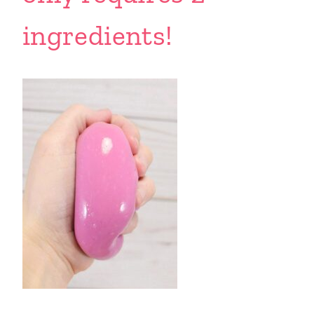
ingredients!