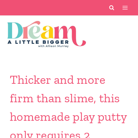
Skip
to
content
Thicker and more
firm than slime, this
homemade play putty
only requires 2