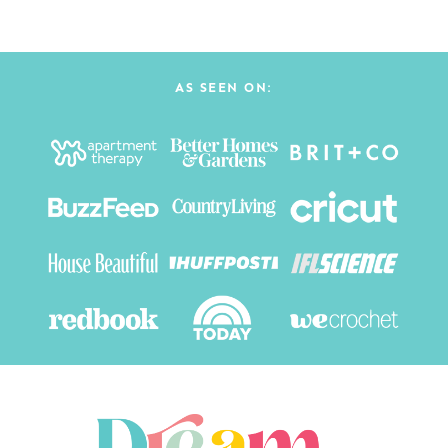
AS SEEN ON: