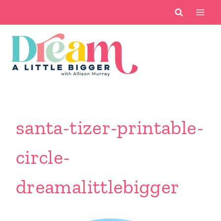
Skip
to
content
santa-tizer-printable-
circle-
dreamalittlebigger