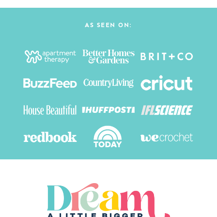
AS SEEN ON: