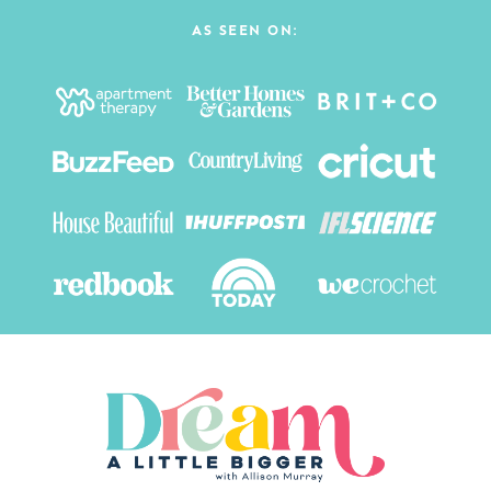
AS SEEN ON: