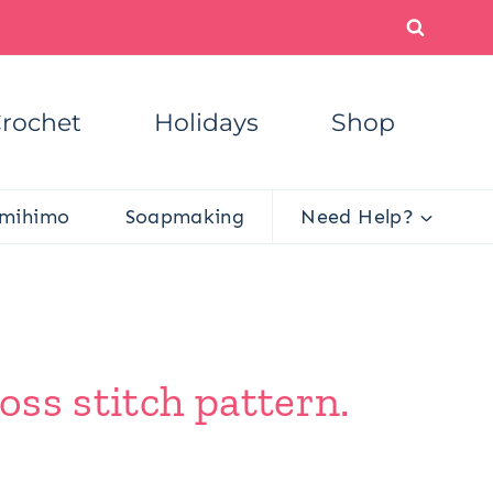
rochet
Holidays
Shop
mihimo
Soapmaking
Need Help?
oss stitch pattern.