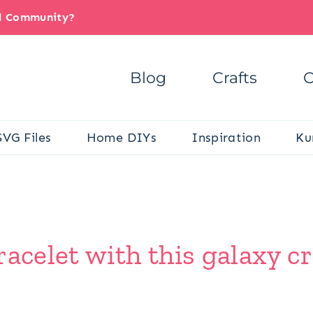
il Community?
Blog
Crafts
C
SVG Files
Home DIYs
Inspiration
Ku
acelet with this galaxy cr