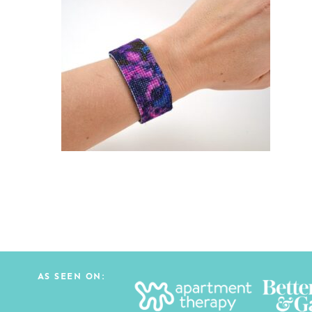
AS SEEN ON: