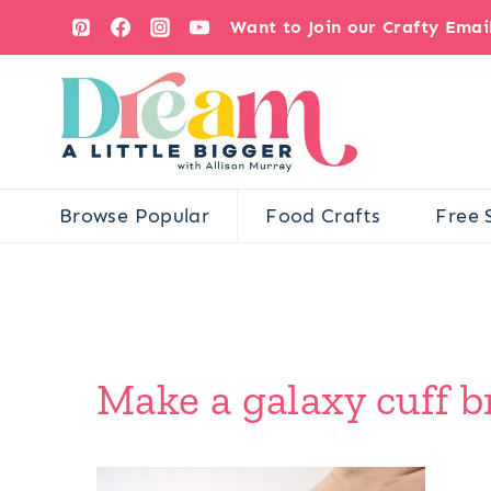
Skip
Want to Join our Crafty Ema
to
content
Browse Popular
Food Crafts
Free 
Make a galaxy cuff br