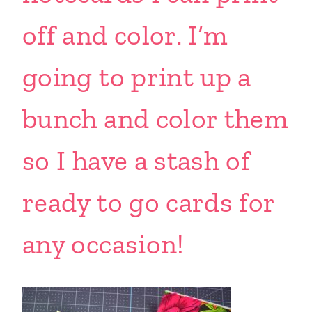
off and color. I’m
going to print up a
bunch and color them
so I have a stash of
ready to go cards for
any occasion!