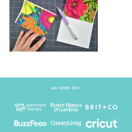
AS SEEN ON: