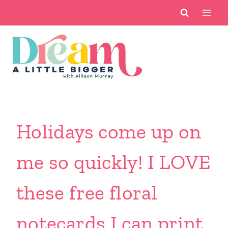
Skip
to
content
Holidays come up on
me so quickly! I LOVE
these free floral
notecards I can print