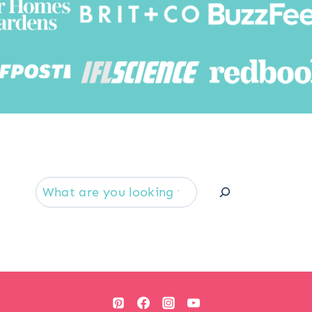
Searc