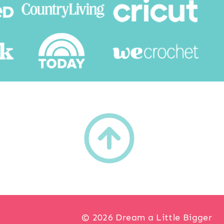
h
© 2026 Dream a Little Bigger