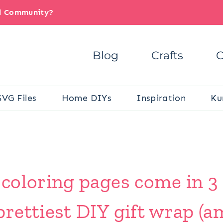
il Community?
Blog
Crafts
C
SVG Files
Home DIYs
Inspiration
Ku
oloring pages come in 3 s
rettiest DIY gift wrap (a