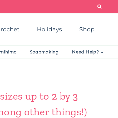
rochet
Holidays
Shop
mihimo
Soapmaking
Need Help?
izes up to 2 by 3
mong other things!)