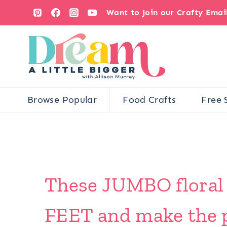
Skip
Want to Join our Crafty Ema
to
content
Browse Popular
Food Crafts
Free 
These JUMBO floral c
FEET and make the p