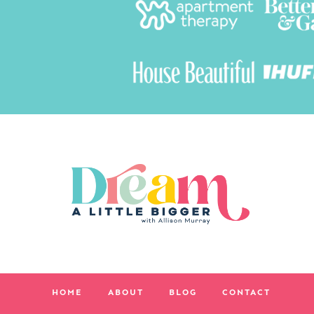
HOME
ABOUT
BLOG
CONTACT