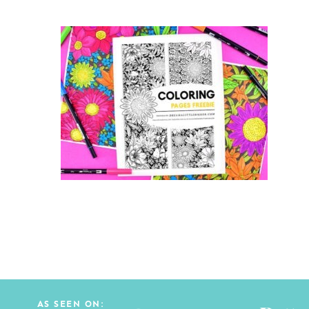
AS SEEN ON: