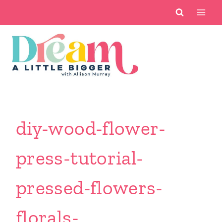
Skip
to
content
diy-wood-flower-
press-tutorial-
pressed-flowers-
florals-