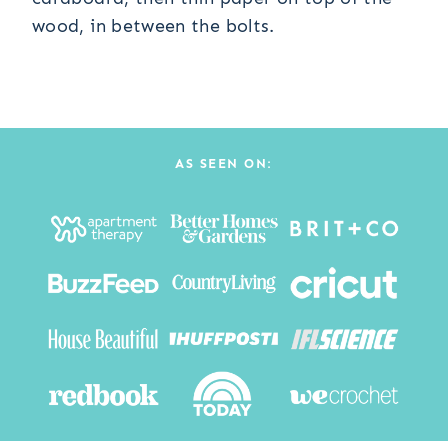
wood, in between the bolts.
AS SEEN ON: