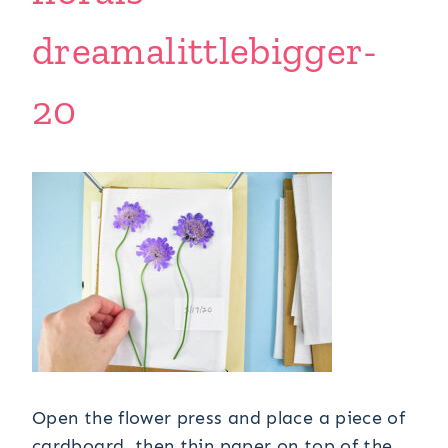
dreamalittlebigger-
20
Open the flower press and place a piece of
cardboard, then thin paper on top of the