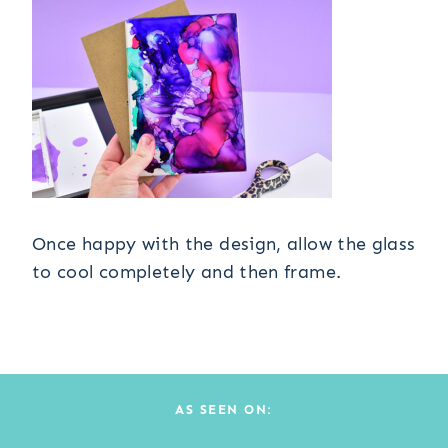
Once happy with the design, allow the glass
to cool completely and then frame.
AS SEEN ON: