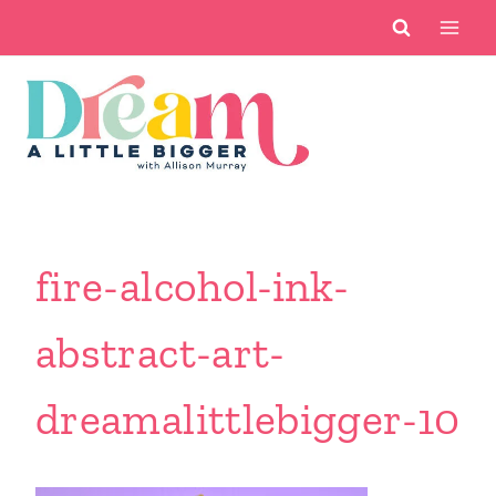
Skip
to
content
fire-alcohol-ink-
abstract-art-
dreamalittlebigger-10