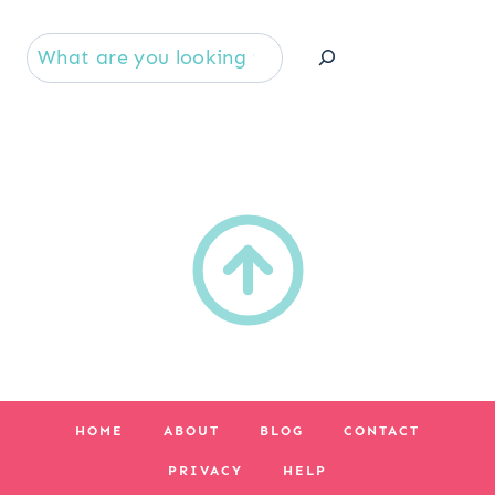
Se
HOME
ABOUT
BLOG
CONTACT
PRIVACY
HELP