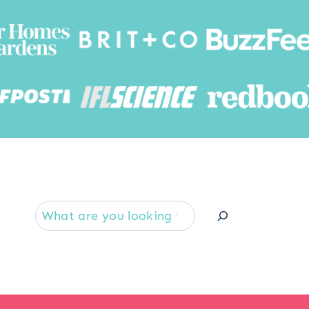
Searc