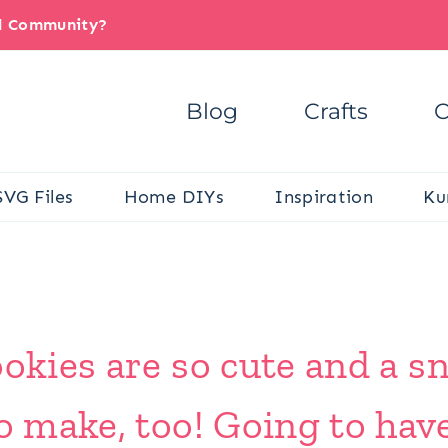
il Community?
Blog
Crafts
C
SVG Files
Home DIYs
Inspiration
Ku
ookies are so cute and a s
to make, too! Going to hav