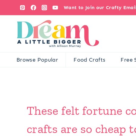
Skip
Want to Join our Crafty Ema
to
content
Browse Popular
Food Crafts
Free 
These felt fortune c
crafts are so cheap 