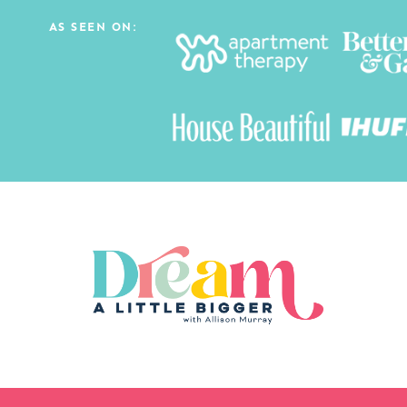
AS SEEN ON: