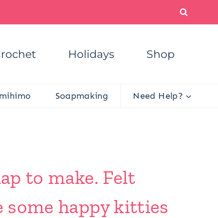
rochet
Holidays
Shop
mihimo
Soapmaking
Need Help?
nap to make. Felt
e some happy kitties