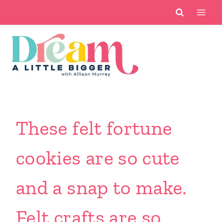
Skip
to
content
These felt fortune
cookies are so cute
and a snap to make.
Felt crafts are so