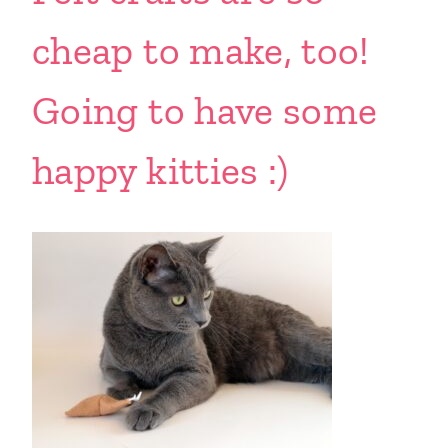
cheap to make, too!
Going to have some
happy kitties :)