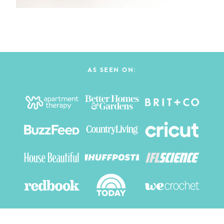
AS SEEN ON: