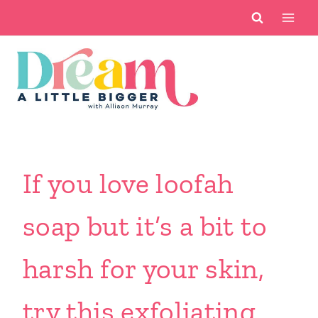
Skip
to
content
If you love loofah
soap but it’s a bit to
harsh for your skin,
try this exfoliating