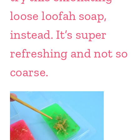
loose loofah soap,
instead. It’s super
refreshing and not so
coarse.