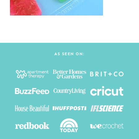
AS SEEN ON: