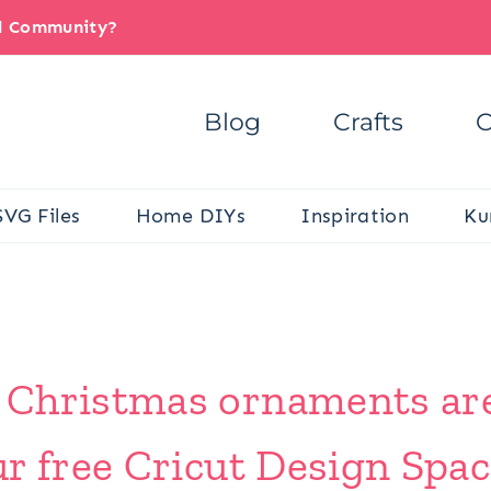
il Community?
Blog
Crafts
C
SVG Files
Home DIYs
Inspiration
Ku
 Christmas ornaments ar
r free Cricut Design Spac