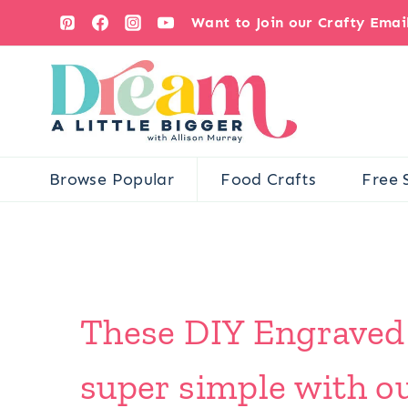
Skip
Want to Join our Crafty Ema
to
content
Browse Popular
Food Crafts
Free 
These DIY Engraved
super simple with ou