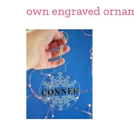
own engraved ornam