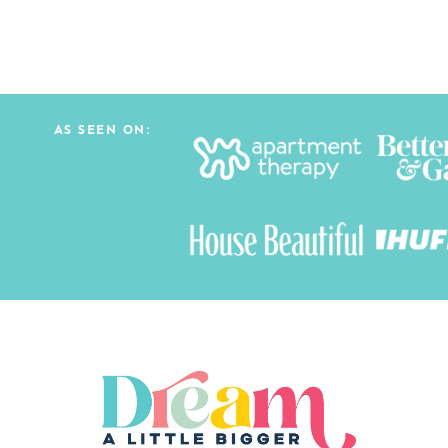
AS SEEN ON: