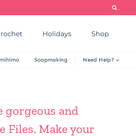
rochet
Holidays
Shop
mihimo
Soapmaking
Need Help?
e gorgeous and
e Files. Make your