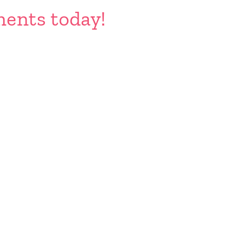
ents today!