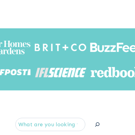
Searc