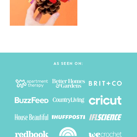
AS SEEN ON: