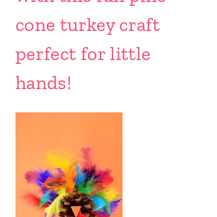
cone turkey craft
perfect for little
hands!