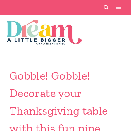
Skip
to
content
Gobble! Gobble!
Decorate your
Thanksgiving table
with this fun pine