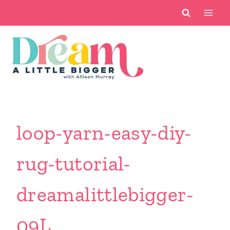
Skip
to
content
loop-yarn-easy-diy-
rug-tutorial-
dreamalittlebigger-
09L