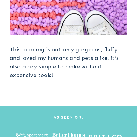
This loop rug is not only gorgeous, fluffy,
and loved my humans and pets alike, it’s
also crazy simple to make without
expensive tools!
AS SEEN ON: