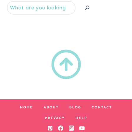
Se
HOME
ABOUT
BLOG
CONTACT
PRIVACY
HELP