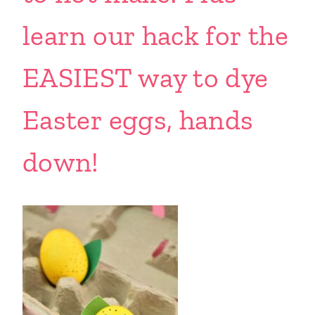
learn our hack for the
EASIEST way to dye
Easter eggs, hands
down!