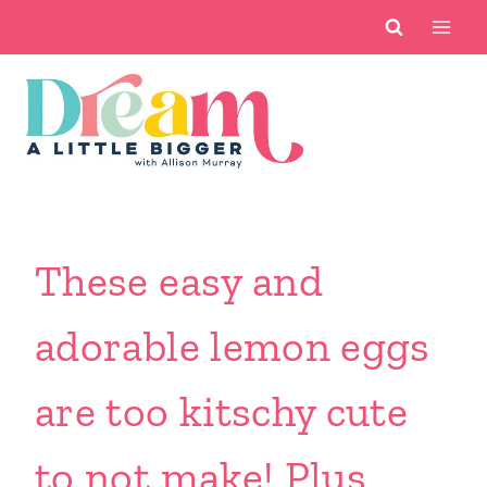
Skip
to
content
These easy and
adorable lemon eggs
are too kitschy cute
to not make! Plus