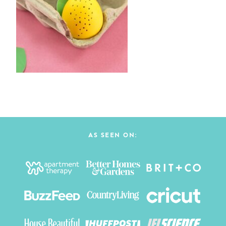
AS SEEN ON: