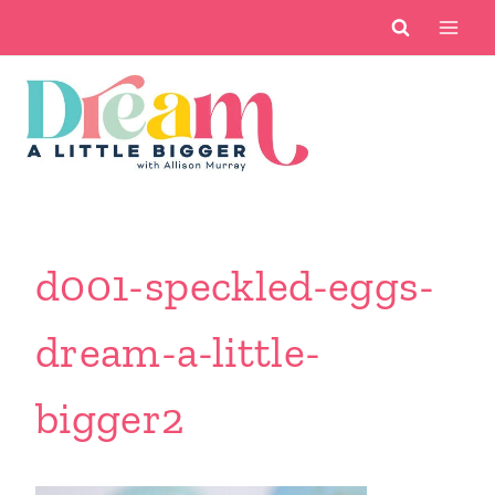
Skip
to
content
d001-speckled-eggs-
dream-a-little-
bigger2