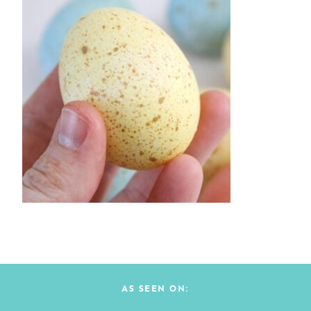
AS SEEN ON: