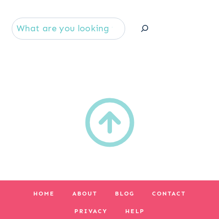
Se
HOME
ABOUT
BLOG
CONTACT
PRIVACY
HELP