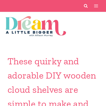
Skip
to
content
These quirky and
adorable DIY wooden
cloud shelves are
simple to make and