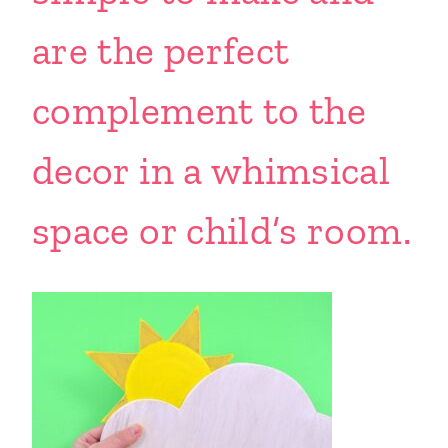
are the perfect
complement to the
decor in a whimsical
space or child’s room.