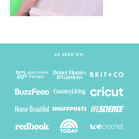
AS SEEN ON: