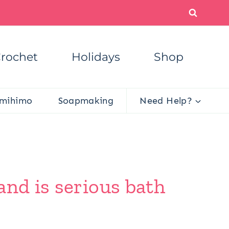
rochet
Holidays
Shop
mihimo
Soapmaking
Need Help?
and is serious bath