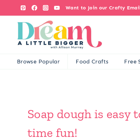
Skip
Want to Join our Crafty Ema
to
content
Browse Popular
Food Crafts
Free 
Soap dough is easy t
time fun!