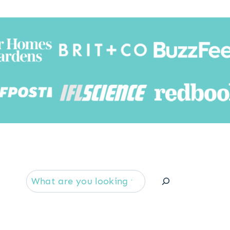
Searc