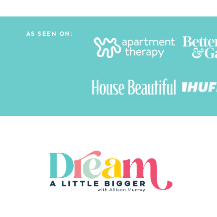
AS SEEN ON: