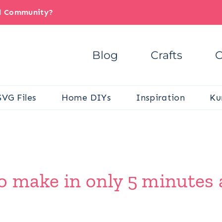
il Community?
Blog
Crafts
C
SVG Files
Home DIYs
Inspiration
Ku
o make in only 5 minutes 