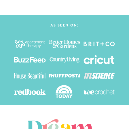
AS SEEN ON: