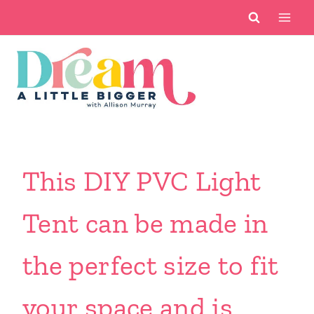
Skip
to
content
This DIY PVC Light
Tent can be made in
the perfect size to fit
your space and is