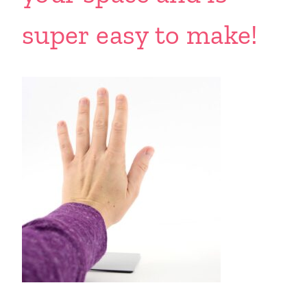
super easy to make!