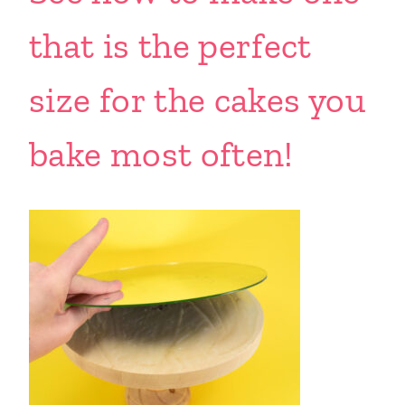
that is the perfect
size for the cakes you
bake most often!