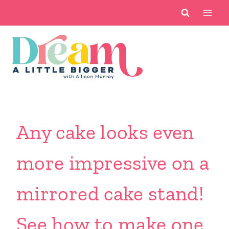
Skip
to
content
Any cake looks even
more impressive on a
mirrored cake stand!
See how to make one