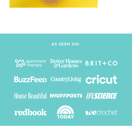
AS SEEN ON: