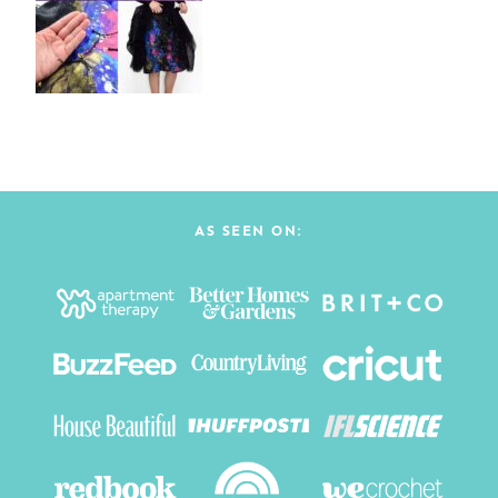
AS SEEN ON: