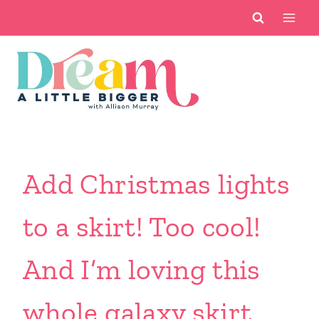
Skip
to
content
Add Christmas lights
to a skirt! Too cool!
And I’m loving this
whole galaxy skirt