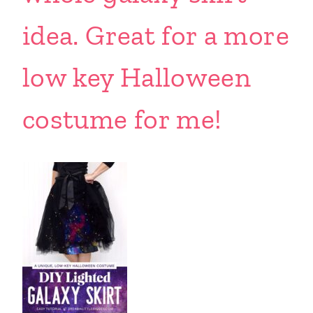
idea. Great for a more
low key Halloween
costume for me!