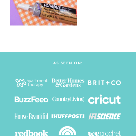
AS SEEN ON: