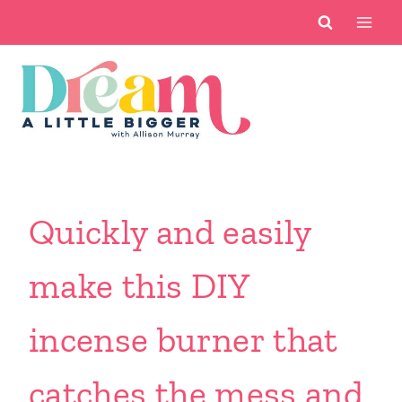
Skip
to
content
Quickly and easily
make this DIY
incense burner that
catches the mess and