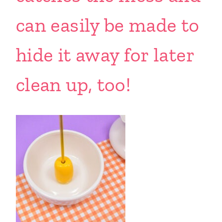
can easily be made to
hide it away for later
clean up, too!