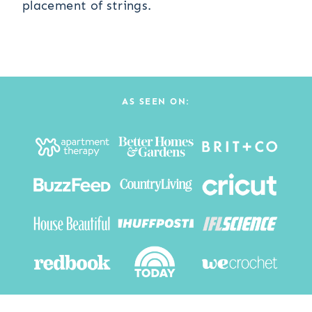
placement of strings.
AS SEEN ON: