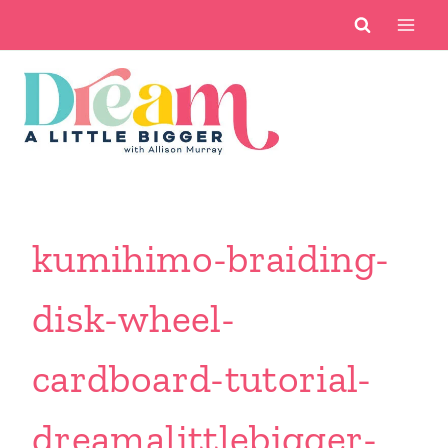
Skip
to
content
kumihimo-braiding-
disk-wheel-
cardboard-tutorial-
dreamalittlebigger-