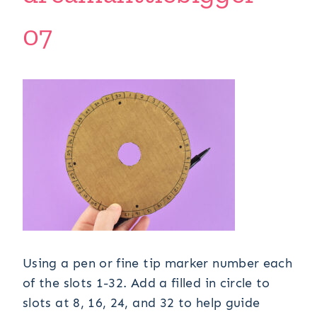
07
Using a pen or fine tip marker number each
of the slots 1-32. Add a filled in circle to
slots at 8, 16, 24, and 32 to help guide