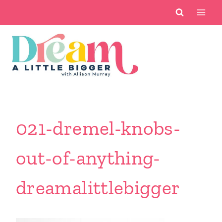
Skip
to
content
021-dremel-knobs-
out-of-anything-
dreamalittlebigger