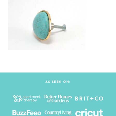
AS SEEN ON: