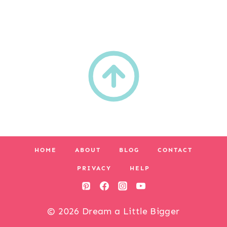
HOME
ABOUT
BLOG
CONTACT
PRIVACY
HELP
© 2026 Dream a Little Bigger