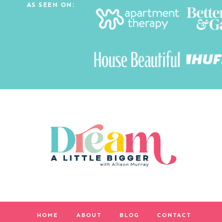
AS SEEN ON:
HOME
ABOUT
BLOG
CONTACT