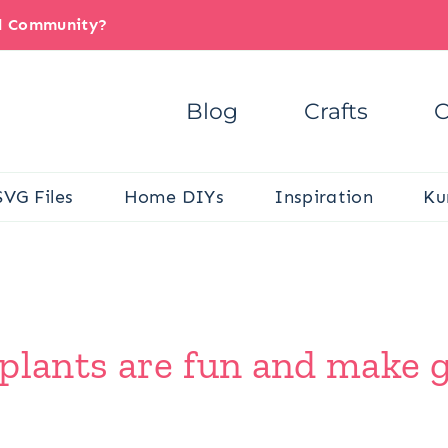
il Community?
Blog
Crafts
C
SVG Files
Home DIYs
Inspiration
Ku
lants are fun and make gre