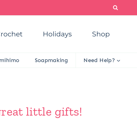
rochet
Holidays
Shop
mihimo
Soapmaking
Need Help?
at little gifts!