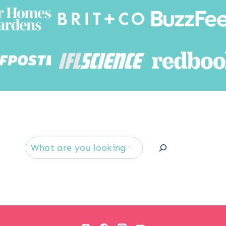
Searc