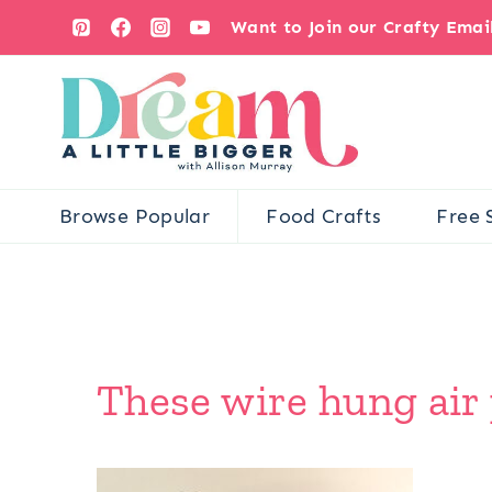
Skip
Want to Join our Crafty Ema
to
content
Browse Popular
Food Crafts
Free 
These wire hung air p