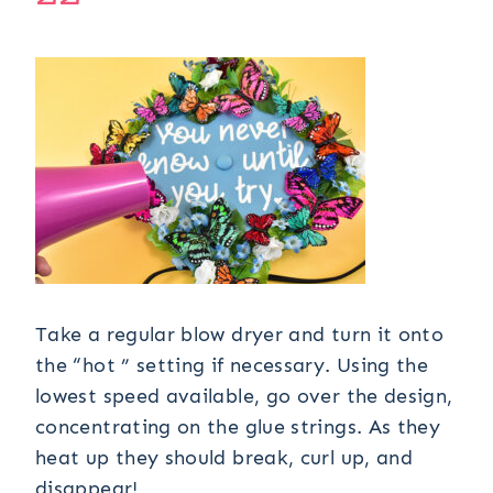
Take a regular blow dryer and turn it onto
the “hot ” setting if necessary. Using the
lowest speed available, go over the design,
concentrating on the glue strings. As they
heat up they should break, curl up, and
disappear!