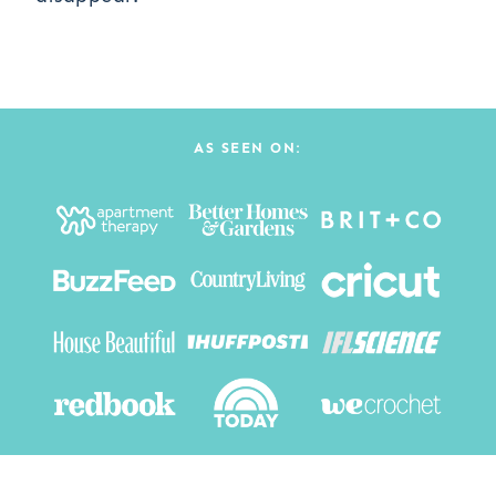
AS SEEN ON: