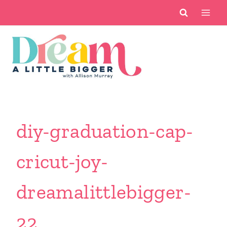
Skip
to
content
diy-graduation-cap-
cricut-joy-
dreamalittlebigger-
22