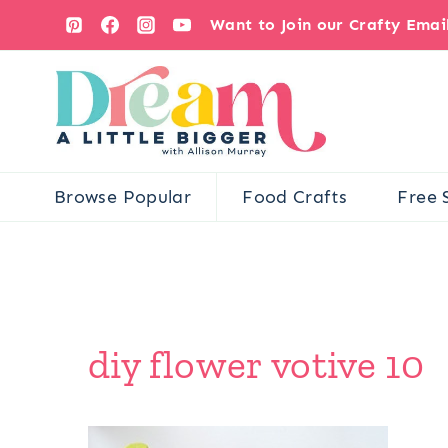
Skip
Want to Join our Crafty Ema
to
content
Browse Popular
Food Crafts
Free 
diy flower votive 10