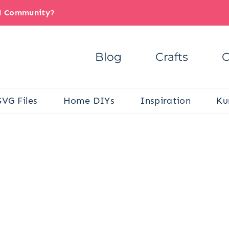
il Community?
Blog
Crafts
C
SVG Files
Home DIYs
Inspiration
Ku