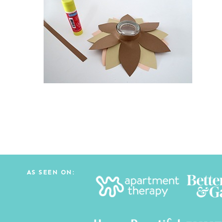
AS SEEN ON: