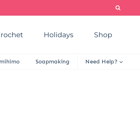
rochet
Holidays
Shop
mihimo
Soapmaking
Need Help?