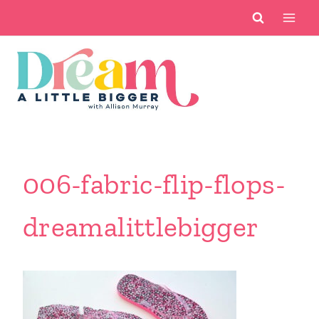
Skip
to
content
006-fabric-flip-flops-
dreamalittlebigger