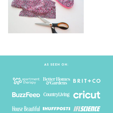
AS SEEN ON: