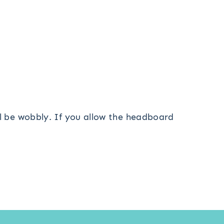
ll be wobbly. If you allow the headboard