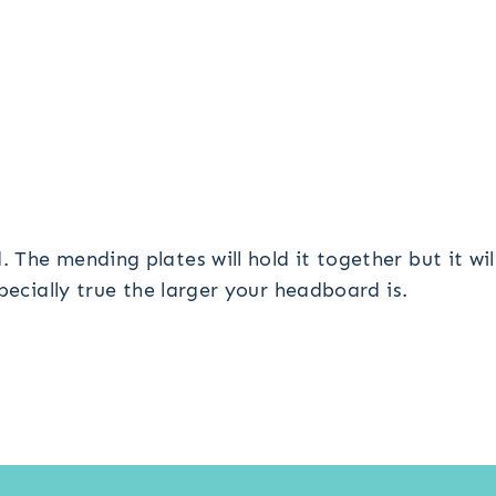
The mending plates will hold it together but it wi
pecially true the larger your headboard is.