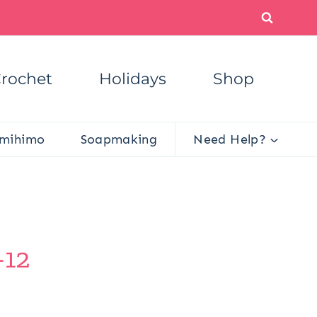
rochet
Holidays
Shop
mihimo
Soapmaking
Need Help?
-12