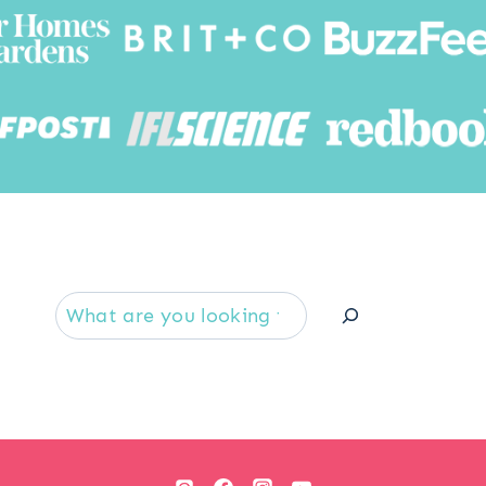
Searc