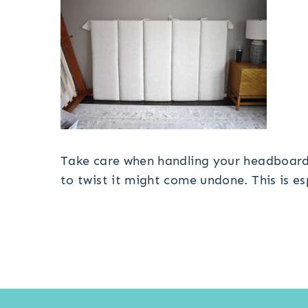
Take care when handling your headboard. 
to twist it might come undone. This is es