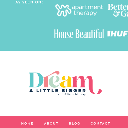
AS SEEN ON:
HOME
ABOUT
BLOG
CONTACT