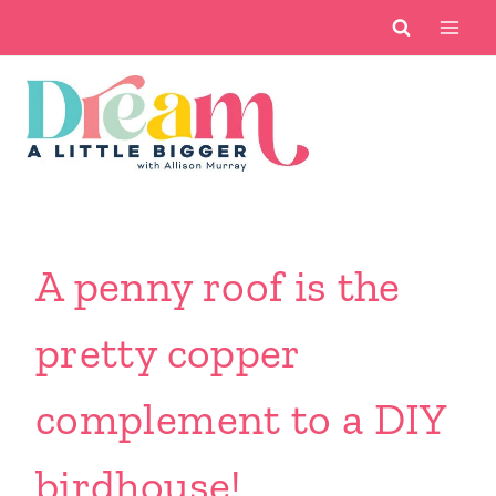
Skip
to
content
A penny roof is the
pretty copper
complement to a DIY
birdhouse!