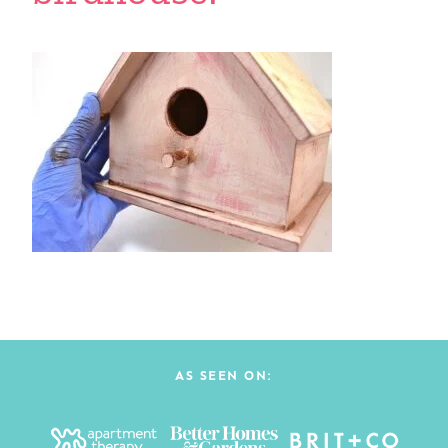
AS SEEN ON: