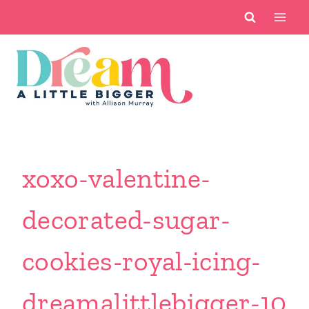
Skip
to
content
xoxo-valentine-
decorated-sugar-
cookies-royal-icing-
dreamalittlebigger-10