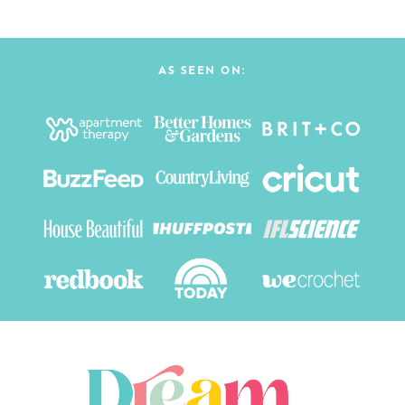
AS SEEN ON: