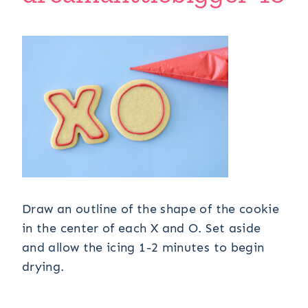
Draw an outline of the shape of the cookie
in the center of each X and O. Set aside
and allow the icing 1-2 minutes to begin
drying.