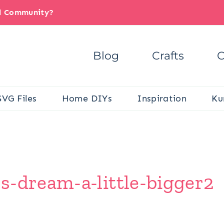
il Community?
Blog
Crafts
C
SVG Files
Home DIYs
Inspiration
Ku
s-dream-a-little-bigger2