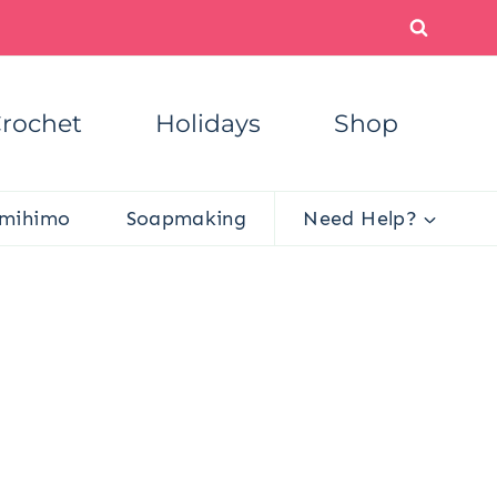
rochet
Holidays
Shop
mihimo
Soapmaking
Need Help?