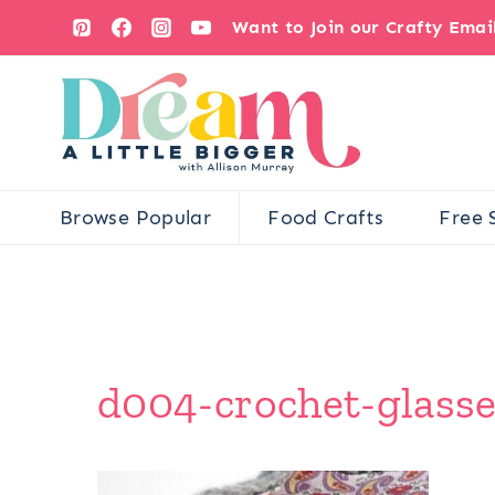
Skip
Want to Join our Crafty Ema
to
content
Browse Popular
Food Crafts
Free 
d004-crochet-glasse