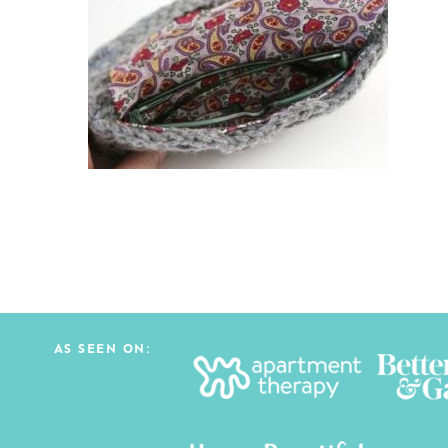
AS SEEN ON: