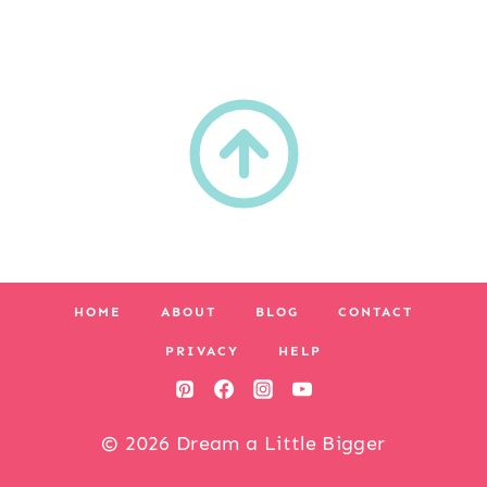
HOME
ABOUT
BLOG
CONTACT
PRIVACY
HELP
© 2026 Dream a Little Bigger