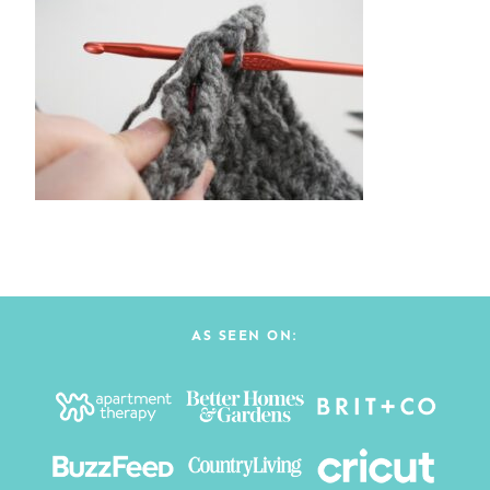
AS SEEN ON: