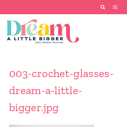
Skip
to
content
003-crochet-glasses-
dream-a-little-
bigger.jpg